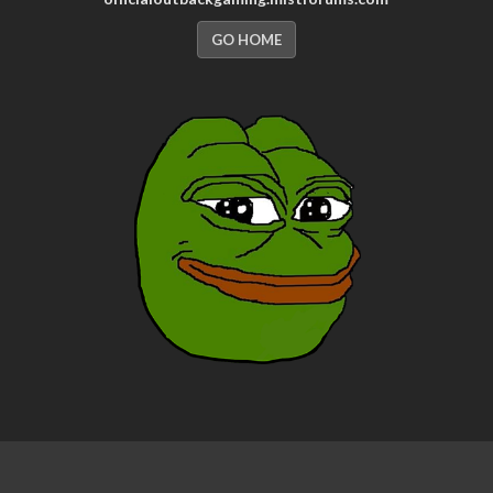
GO HOME