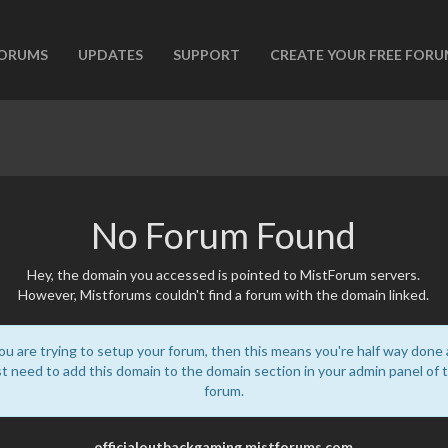
ORUMS
UPDATES
SUPPORT
CREATE YOUR FREE FOR
No Forum Found
Hey, the domain you accessed is pointed to MistForum servers.
However, Mistforums couldn't find a forum with the domain linked.
you are trying to setup your forum, then this means you're half way done
st need to add this domain to the domain section in your admin panel of 
forum.
officialoutbackgaming.mistforums.com