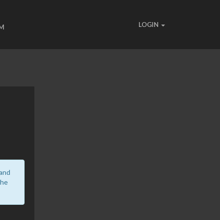
LOGIN
UM
 and
the