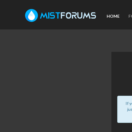
HOME
F
If 
ju